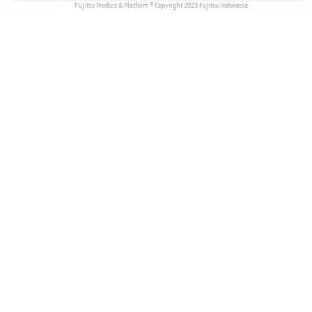
FUjitsu Product & Platform © Copyright 2023 Fujitsu Indonesia