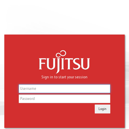
Sign in to start your session
Login