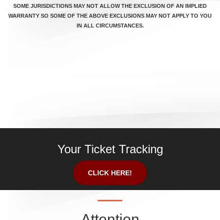
SOME JURISDICTIONS MAY NOT ALLOW THE EXCLUSION OF AN IMPLIED
WARRANTY SO SOME OF THE ABOVE EXCLUSIONS MAY NOT APPLY TO YOU
IN ALL CIRCUMSTANCES.
Your Ticket Tracking
CLICK HERE!
Attention