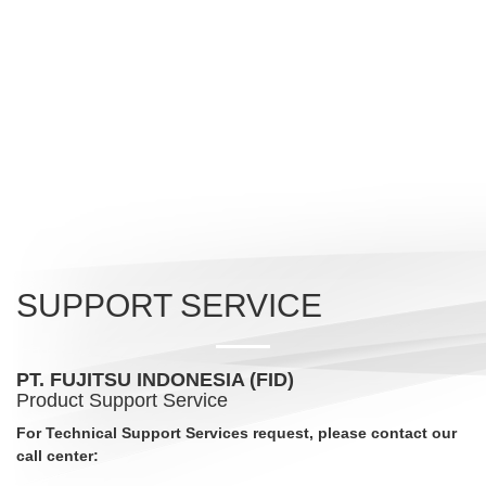
SUPPORT SERVICE
PT. FUJITSU INDONESIA (FID)
Product Support Service
For Technical Support Services request, please contact our
call center: