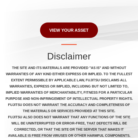
VIEW YOUR ASSET
Disclaimer
THE SITE AND ITS MATERIALS ARE PROVIDED "AS IS" AND WITHOUT
WARRANTIES OF ANY KIND EITHER EXPRESS OR IMPLIED. TO THE FULLEST
EXTENT PERMISSIBLE BY APPLICABLE LAW, FUJITSU DISCLAIMS ALL
WARRANTIES, EXPRESS OR IMPLIED, INCLUDING BUT NOT LIMITED TO,
IMPLIED WARRANTIES OF MERCHANTABILITY, FITNESS FOR A PARTICULAR
PURPOSE AND NON-INFRINGEMENT OF INTELLECTUAL PROPERTY RIGHTS.
FUJITSU DOES NOT WARRANT THE ACCURACY AND COMPLETENESS OF
THE MATERIALS OR SERVICES PROVIDED AT THIS SITE.
FUJITSU ALSO DOES NOT WARRANT THAT ANY FUNCTIONS OF THE SITE
WILL BE UNINTERRUPTED OR ERROR-FREE, THAT DEFECTS WILL BE
CORRECTED, OR THAT THE SITE OR THE SERVER THAT MAKES IT
AVAILABLE IS FREE FROM VIRUSES OR OTHER HARMFUL COMPONENTS.