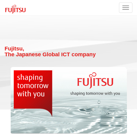
Toggl
navig
Fujitsu,
The Japanese Global ICT company