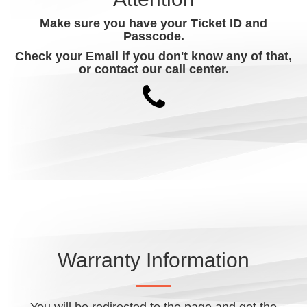
Make sure you have your Ticket ID and
Passcode.
Check your Email if you don't know any of that,
or contact our call center.
Warranty Information