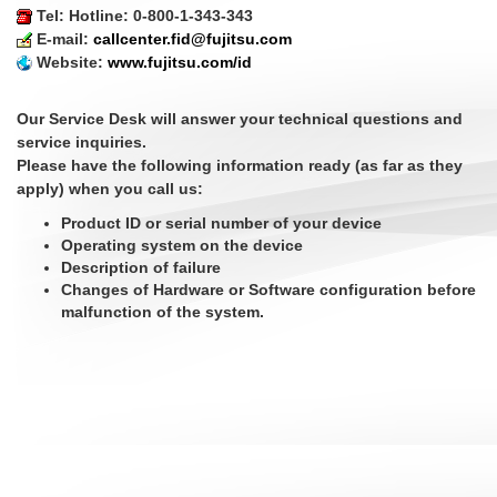
Tel: Hotline: 0-800-1-343-343
E-mail:
callcenter.fid@fujitsu.com
Website:
www.fujitsu.com/id
Our Service Desk will answer your technical questions and
service inquiries.
Please have the following information ready (as far as they
apply) when you call us:
Product ID or serial number of your device
Operating system on the device
Description of failure
Changes of Hardware or Software configuration before
malfunction of the system.